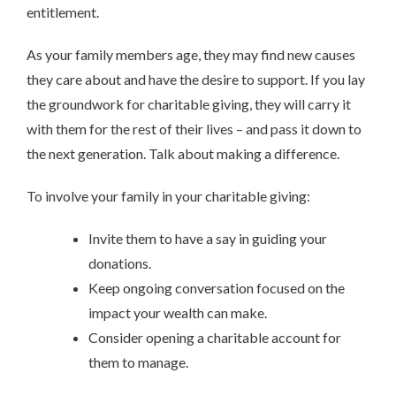
entitlement.
As your family members age, they may find new causes
they care about and have the desire to support. If you lay
the groundwork for charitable giving, they will carry it
with them for the rest of their lives – and pass it down to
the next generation. Talk about making a difference.
To involve your family in your charitable giving:
Invite them to have a say in guiding your
donations.
Keep ongoing conversation focused on the
impact your wealth can make.
Consider opening a charitable account for
them to manage.