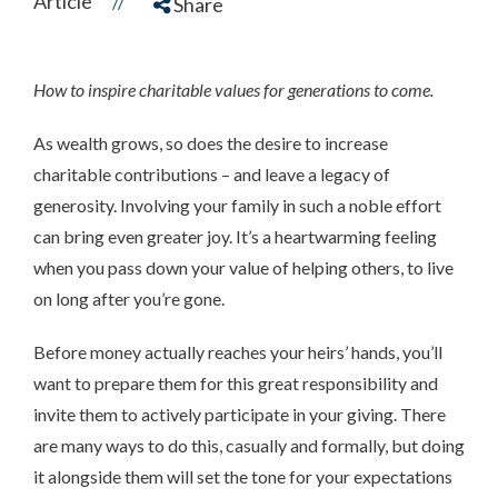
Article
//
Share
How to inspire charitable values for generations to come.
As wealth grows, so does the desire to increase
charitable contributions – and leave a legacy of
generosity. Involving your family in such a noble effort
can bring even greater joy. It’s a heartwarming feeling
when you pass down your value of helping others, to live
on long after you’re gone.
Before money actually reaches your heirs’ hands, you’ll
want to prepare them for this great responsibility and
invite them to actively participate in your giving. There
are many ways to do this, casually and formally, but doing
it alongside them will set the tone for your expectations