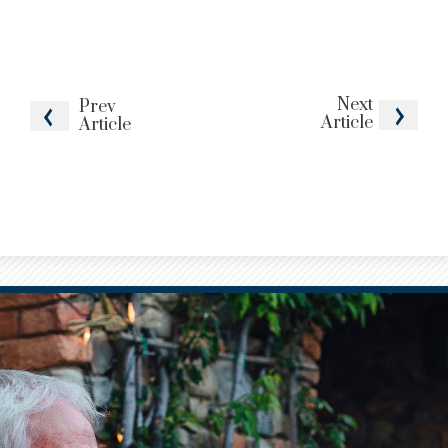
Next
Prev
Article
Article