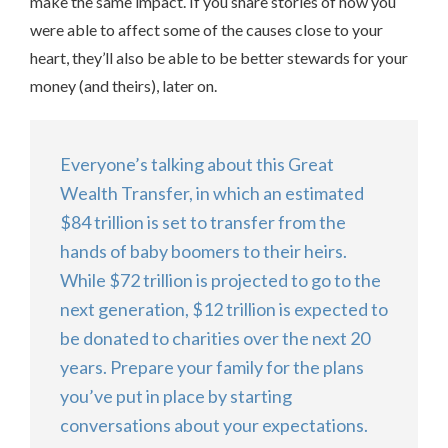
make the same impact. If you share stories of how you
were able to affect some of the causes close to your
heart, they’ll also be able to be better stewards for your
money (and theirs), later on.
Everyone’s talking about this Great
Wealth Transfer, in which an estimated
$84 trillion is set to transfer from the
hands of baby boomers to their heirs.
While $72 trillion is projected to go to the
next generation, $12 trillion is expected to
be donated to charities over the next 20
years. Prepare your family for the plans
you’ve put in place by starting
conversations about your expectations.