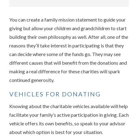
You can create a family mission statement to guide your
giving but allow your children and grandchildren to start
building their own philosophy as well. After all, one of the
reasons they’ll take interest in participating is that they
can decide where some of the funds go. They may see
different causes that will benefit from the donations and
making a real difference for these charities will spark
continued generosity.
VEHICLES FOR DONATING
Knowing about the charitable vehicles available will help
facilitate your family’s active participation in giving. Each
vehicle offers its own benefits, so speak to your advisor
about which option is best for your situation.