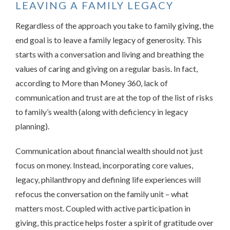
LEAVING A FAMILY LEGACY
Regardless of the approach you take to family giving, the
end goal is to leave a family legacy of generosity. This
starts with a conversation and living and breathing the
values of caring and giving on a regular basis. In fact,
according to More than Money 360, lack of
communication and trust are at the top of the list of risks
to family’s wealth (along with deficiency in legacy
planning).
Communication about financial wealth should not just
focus on money. Instead, incorporating core values,
legacy, philanthropy and defining life experiences will
refocus the conversation on the family unit – what
matters most. Coupled with active participation in
giving, this practice helps foster a spirit of gratitude over