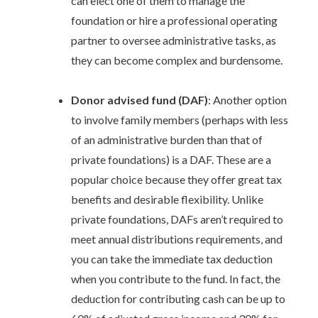
can elect one of them to manage the
foundation or hire a professional operating
partner to oversee administrative tasks, as
they can become complex and burdensome.
Donor advised fund (DAF)
: Another option
to involve family members (perhaps with less
of an administrative burden than that of
private foundations) is a DAF. These are a
popular choice because they offer great tax
benefits and desirable flexibility. Unlike
private foundations, DAFs aren’t required to
meet annual distributions requirements, and
you can take the immediate tax deduction
when you contribute to the fund. In fact, the
deduction for contributing cash can be up to