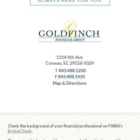
ALWAYS HERE FOR YOU
1314 4th Ave
Conway, SC 29526-5029
T
843.488.1200
F
843.488.1430
Map & Directions
Check the background of your financial professional on FINRA's
BrokerCheck
.