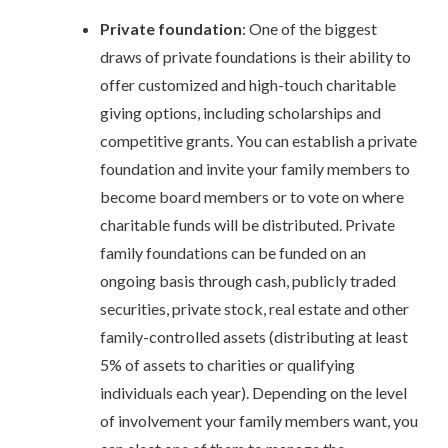
Private foundation
: One of the biggest
draws of private foundations is their ability to
offer customized and high-touch charitable
giving options, including scholarships and
competitive grants. You can establish a private
foundation and invite your family members to
become board members or to vote on where
charitable funds will be distributed. Private
family foundations can be funded on an
ongoing basis through cash, publicly traded
securities, private stock, real estate and other
family-controlled assets (distributing at least
5% of assets to charities or qualifying
individuals each year). Depending on the level
of involvement your family members want, you