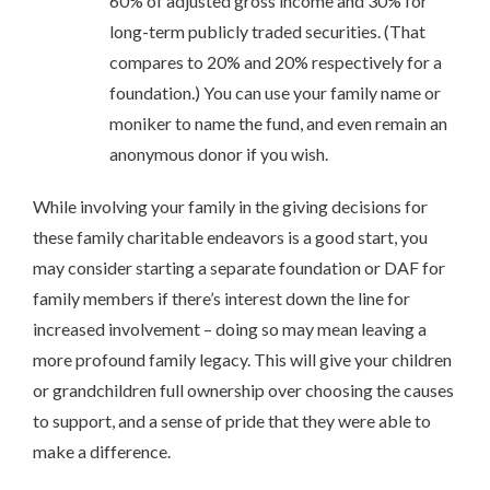
60% of adjusted gross income and 30% for
long-term publicly traded securities. (That
compares to 20% and 20% respectively for a
foundation.) You can use your family name or
moniker to name the fund, and even remain an
anonymous donor if you wish.
While involving your family in the giving decisions for
these family charitable endeavors is a good start, you
may consider starting a separate foundation or DAF for
family members if there’s interest down the line for
increased involvement – doing so may mean leaving a
more profound family legacy. This will give your children
or grandchildren full ownership over choosing the causes
to support, and a sense of pride that they were able to
make a difference.