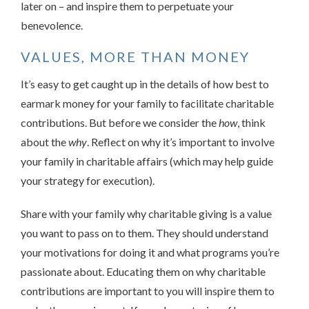
later on – and inspire them to perpetuate your
benevolence.
VALUES, MORE THAN MONEY
It’s easy to get caught up in the details of how best to
earmark money for your family to facilitate charitable
contributions. But before we consider the
how
, think
about the
why
. Reflect on why it’s important to involve
your family in charitable affairs (which may help guide
your strategy for execution).
Share with your family why charitable giving is a value
you want to pass on to them. They should understand
your motivations for doing it and what programs you’re
passionate about. Educating them on why charitable
contributions are important to you will inspire them to