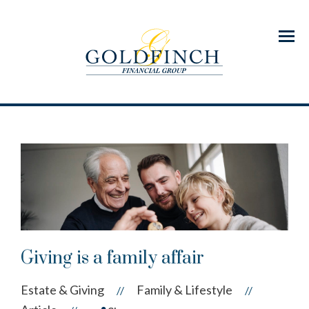
Menu
Giving is a family affair
Estate & Giving
Family & Lifestyle
//
//