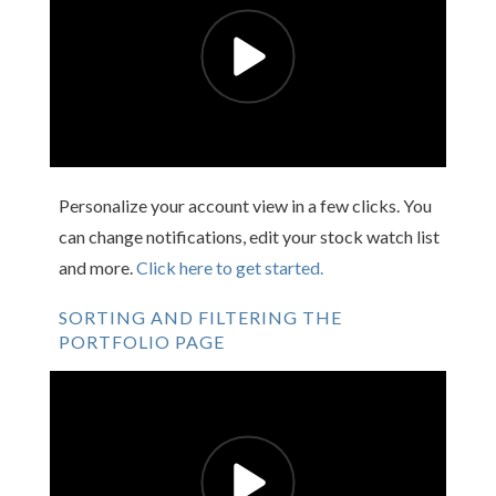
Personalize your account view in a few clicks. You
can change notifications, edit your stock watch list
and more.
Click here to get started.
SORTING AND FILTERING THE
PORTFOLIO PAGE