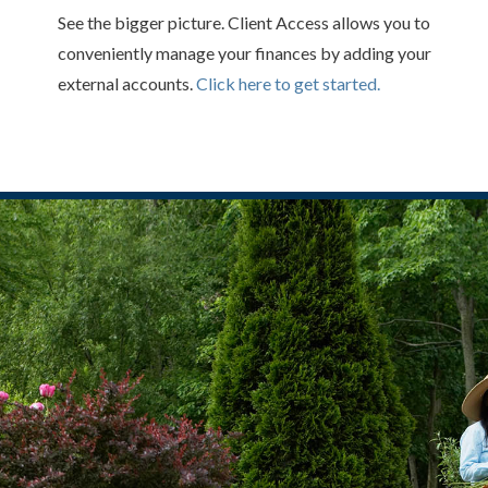
See the bigger picture. Client Access allows you to
conveniently manage your finances by adding your
external accounts.
Click here to get started.