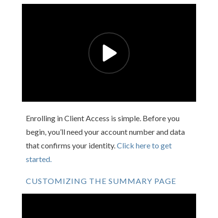
Enrolling in Client Access is simple. Before you
begin, you’ll need your account number and data
that confirms your identity.
Click here to get
started.
CUSTOMIZING THE SUMMARY PAGE