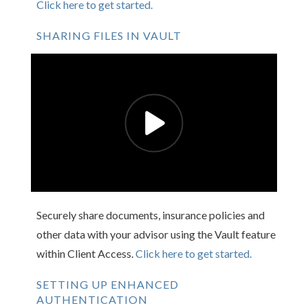
Click here to get started.
SHARING FILES IN VAULT
Securely share documents, insurance policies and
other data with your advisor using the Vault feature
within Client Access.
Click here to get started.
SETTING UP ENHANCED
AUTHENTICATION