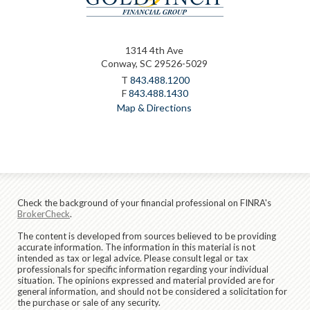
1314 4th Ave
Conway, SC 29526-5029
T
843.488.1200
F
843.488.1430
Map & Directions
Check the background of your financial professional on FINRA's
BrokerCheck
.
The content is developed from sources believed to be providing
accurate information. The information in this material is not
intended as tax or legal advice. Please consult legal or tax
professionals for specific information regarding your individual
situation. The opinions expressed and material provided are for
general information, and should not be considered a solicitation for
the purchase or sale of any security.