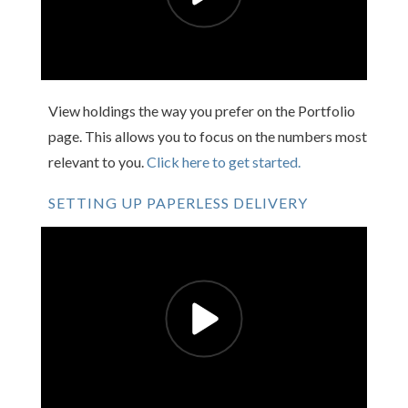
View holdings the way you prefer on the Portfolio
page. This allows you to focus on the numbers most
relevant to you.
Click here to get started.
SETTING UP PAPERLESS DELIVERY