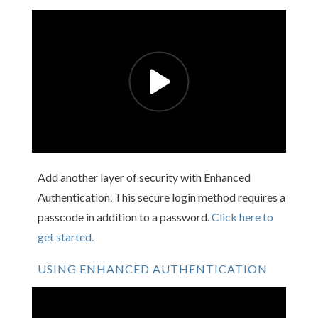
Add another layer of security with Enhanced
Authentication. This secure login method requires a
passcode in addition to a password.
Click here to
get started.
USING ENHANCED AUTHENTICATION