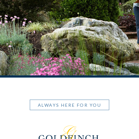
ALWAYS HERE FOR YOU