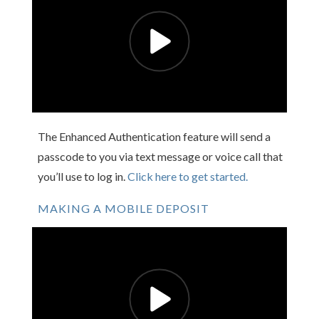
The Enhanced Authentication feature will send a
passcode to you via text message or voice call that
you’ll use to log in.
Click here to get started.
MAKING A MOBILE DEPOSIT