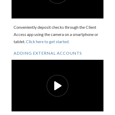
Conveniently deposit checks through the Client
Access app using the camera on a smartphone or
tablet.
Click here to get started.
ADDING EXTERNAL ACCOUNTS