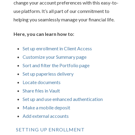
change your account preferences with this easy-to-
use platform. It’s all part of our commitment to
helping you seamlessly manage your financial life.
Here, you can learn how to:
Set up enrollment in Client Access
Customize your Summary page
Sort and filter the Portfolio page
Set up paperless delivery
Locate documents
Share files in Vault
Set up and use enhanced authentication
Make a mobile deposit
Add external accounts
SETTING UP ENROLLMENT