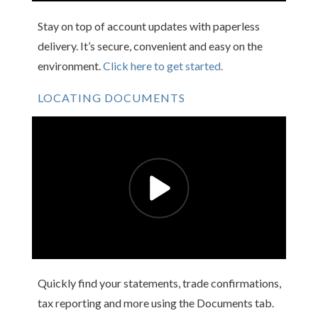
Stay on top of account updates with paperless
delivery. It’s secure, convenient and easy on the
environment.
Click here to get started.
LOCATING DOCUMENTS
Quickly find your statements, trade confirmations,
tax reporting and more using the Documents tab.