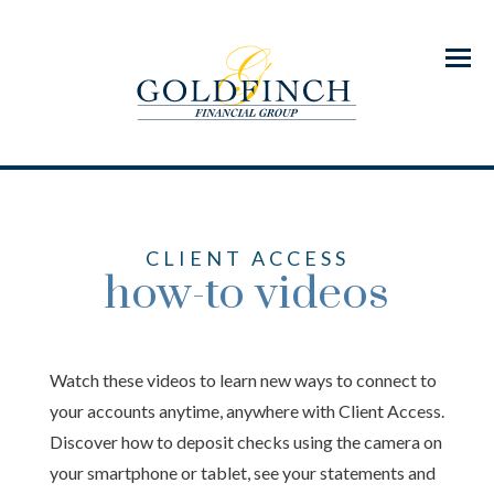
Menu
CLIENT ACCESS
how-to videos
Watch these videos to learn new ways to connect to
your accounts anytime, anywhere with Client Access.
Discover how to deposit checks using the camera on
your smartphone or tablet, see your statements and