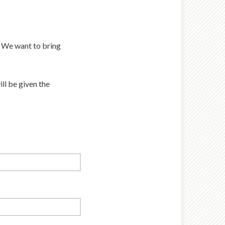
. We want to bring
ill be given the