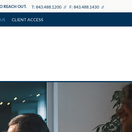
TO REACH OUT.
T:
843.488.1200
F:
843.488.1430
US
CLIENT ACCESS