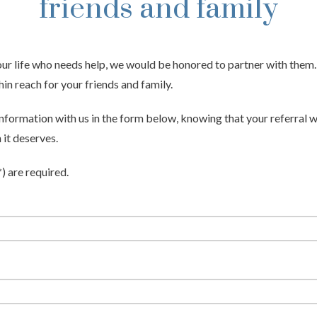
friends and family
your life who needs help, we would be honored to partner with them
hin reach for your friends and family.
 information with us in the form below, knowing that your referral w
 it deserves.
*) are required.