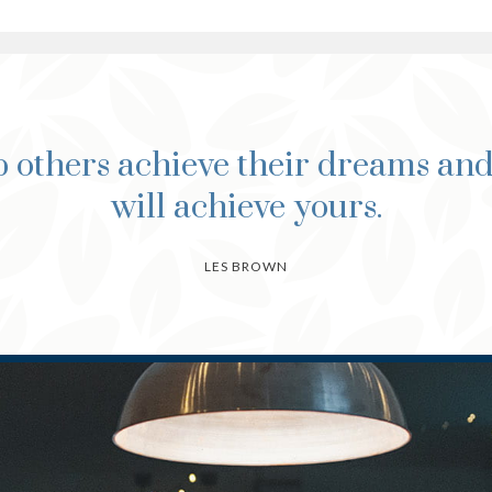
 others achieve their dreams an
will achieve yours.
LES BROWN