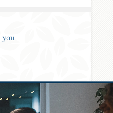
d you