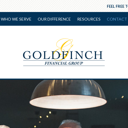
FEEL FREE 
WHO WE SERVE
OUR DIFFERENCE
RESOURCES
CONTACT 