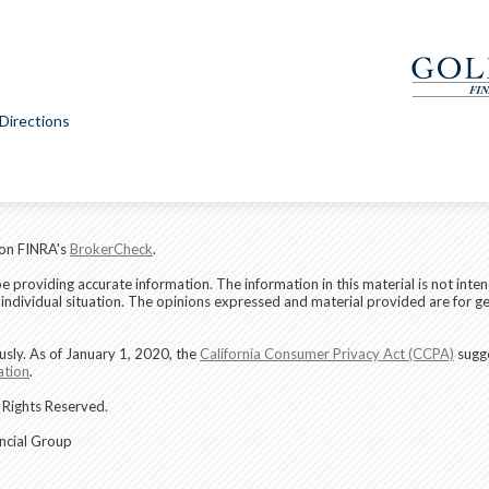
Directions
 on FINRA's
BrokerCheck
.
providing accurate information. The information in this material is not intend
r individual situation. The opinions expressed and material provided are for g
usly. As of January 1, 2020, the
California Consumer Privacy Act (CCPA)
sugge
ation
.
 Rights Reserved.
ancial Group