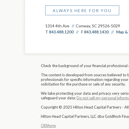
ALWAYS HERE FOR YOU
1314 4th Ave
Conway, SC 29526-5029
T
843.488.1200
F
843.488.1430
Map & 
Check the background of your financial professional
The content is developed from sources believed to be 
professionals for specific information regarding you
solicitation for the purchase or sale of any security.
We take protecting your data and privacy very serio
safeguard your data:
Do not sell my personal inform
Copyright © 2025 Hilton Head Capital Partners - All
Hilton Head Capital Partners, LLC dba Goldfinch Fin
CRSform