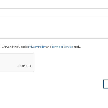
CAPTCHA and the Google
Privacy Policy
and
Terms of Service
apply.