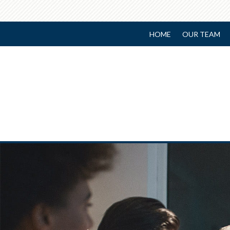
HOME
OUR TEAM