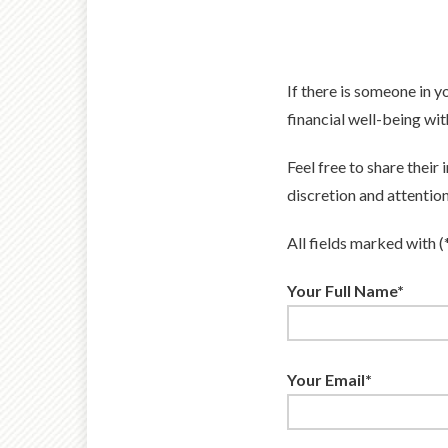
If there is someone in 
financial well-being wit
Feel free to share their
discretion and attention
All fields marked with (
Your Full Name*
Your Email*