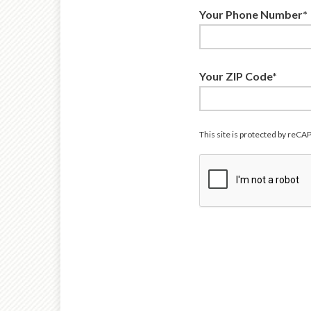
Your Phone Number*
Your ZIP Code*
This site is protected by re