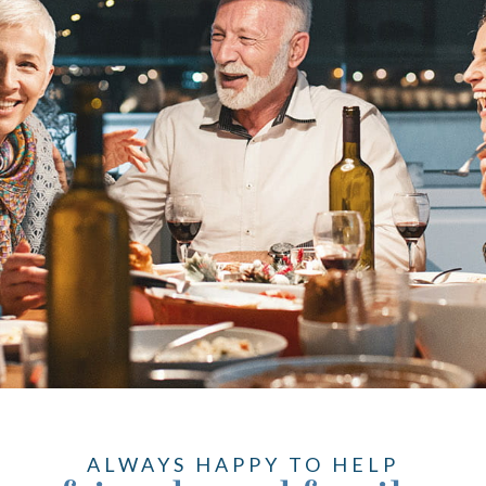
ALWAYS HAPPY TO HELP