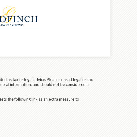
ed as tax or legal advice. Please consult legal or tax
eneral information, and should not be considered a
sts the following link as an extra measure to