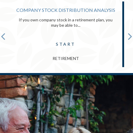
COMPANY STOCK DISTRIBUTION ANALYSIS
If you own company stock in a retirement plan, you
may be able to...
START
RETIREMENT