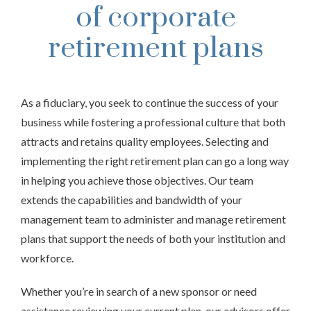
of corporate
retirement plans
As a fiduciary, you seek to continue the success of your
business while fostering a professional culture that both
attracts and retains quality employees. Selecting and
implementing the right retirement plan can go a long way
in helping you achieve those objectives. Our team
extends the capabilities and bandwidth of your
management team to administer and manage retirement
plans that support the needs of both your institution and
workforce.
Whether you’re in search of a new sponsor or need
assistance reviewing your current plan, our advisors offer