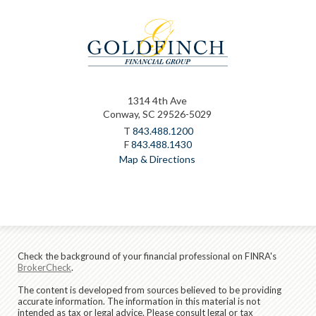
1314 4th Ave
Conway, SC 29526-5029
T
843.488.1200
F
843.488.1430
Map & Directions
Check the background of your financial professional on FINRA's
BrokerCheck
.
The content is developed from sources believed to be providing
accurate information. The information in this material is not
intended as tax or legal advice. Please consult legal or tax