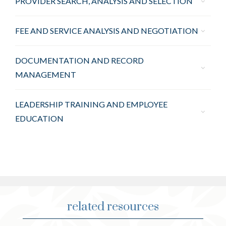
PROVIDER SEARCH, ANALYSIS AND SELECTION
FEE AND SERVICE ANALYSIS AND NEGOTIATION
DOCUMENTATION AND RECORD
MANAGEMENT
LEADERSHIP TRAINING AND EMPLOYEE
EDUCATION
related resources