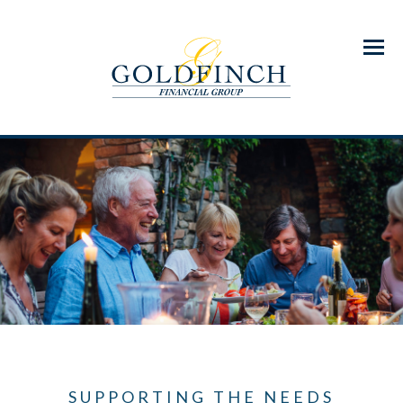
Menu
SUPPORTING THE NEEDS