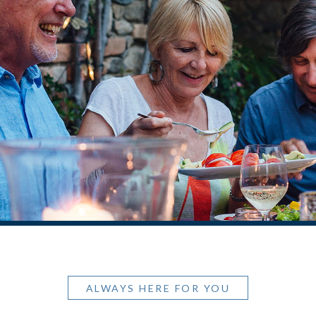
ALWAYS HERE FOR YOU