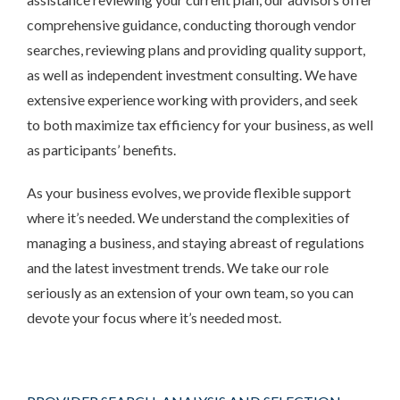
comprehensive guidance, conducting thorough vendor
searches, reviewing plans and providing quality support,
as well as independent investment consulting. We have
extensive experience working with providers, and seek
to both maximize tax efficiency for your business, as well
as participants’ benefits.
As your business evolves, we provide flexible support
where it’s needed. We understand the complexities of
managing a business, and staying abreast of regulations
and the latest investment trends. We take our role
seriously as an extension of your own team, so you can
devote your focus where it’s needed most.