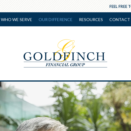
FEEL FREE 
WHO WE SERVE
OUR DIFFERENCE
RESOURCES
CONTACT 