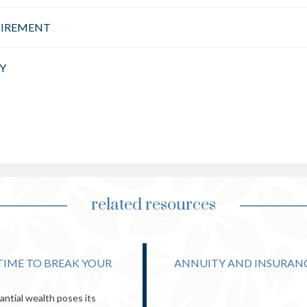
TIREMENT
Y
related resources
 TIME TO BREAK YOUR
ANNUITY AND INSURAN
ntial wealth poses its