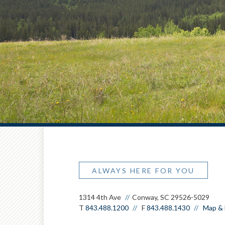
ALWAYS HERE FOR YOU
1314 4th Ave
Conway, SC 29526-5029
T
843.488.1200
F
843.488.1430
Map & 