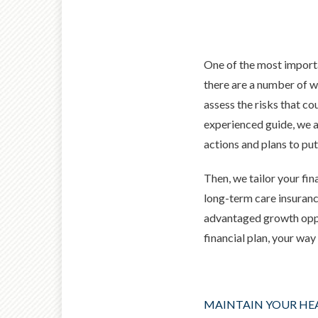
One of the most importa
there are a number of wa
assess the risks that cou
experienced guide, we
a
actions and plans to put
Then, we tailor your fin
long-term care insuranc
advantaged growth oppor
financial plan, your wa
MAINTAIN YOUR HE