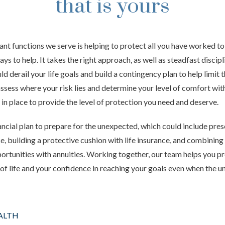
that is yours
nt functions we serve is helping to protect all you have worked to 
ys to help. It takes the right approach, as well as steadfast discipl
ld derail your life goals and build a contingency plan to help limit 
ssess
where your risk lies and determine your level of comfort with
 in place to provide the level of protection you need and deserve.
ancial plan to prepare for the unexpected, which could include pre
e, building a protective cushion with life insurance, and combining
tunities with annuities. Working together, our team helps you pr
y of life and your confidence in reaching your goals even when the
ALTH