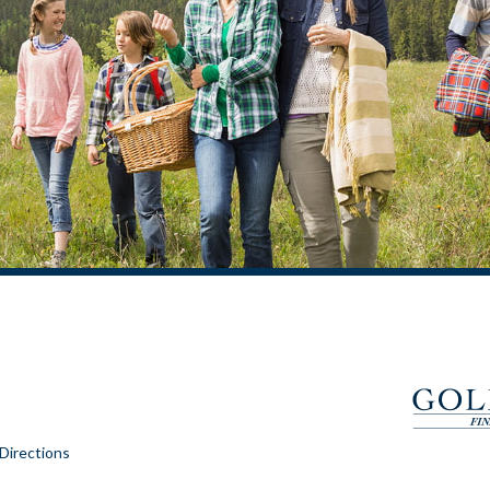
Directions