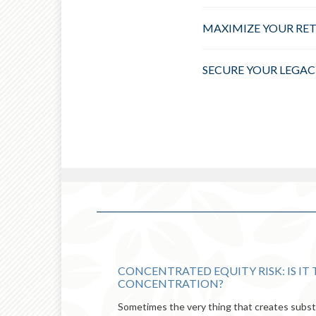
MAXIMIZE YOUR RE
SECURE YOUR LEGAC
CONCENTRATED EQUITY RISK: IS IT
CONCENTRATION?
Sometimes the very thing that creates substa