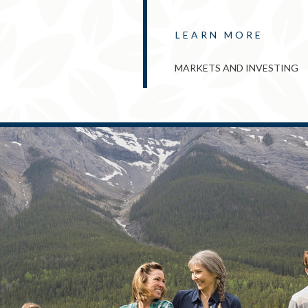
LEARN MORE
MARKETS AND INVESTING