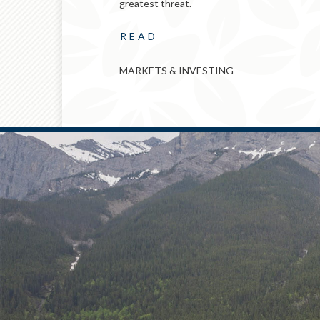
greatest threat.
READ
MARKETS & INVESTING