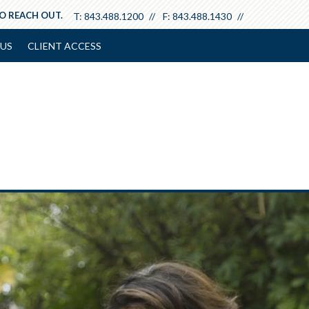
TO REACH OUT.
T:
843.488.1200
F:
843.488.1430
US
CLIENT ACCESS