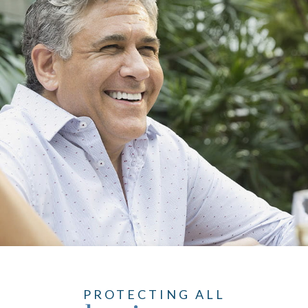
PROTECTING ALL