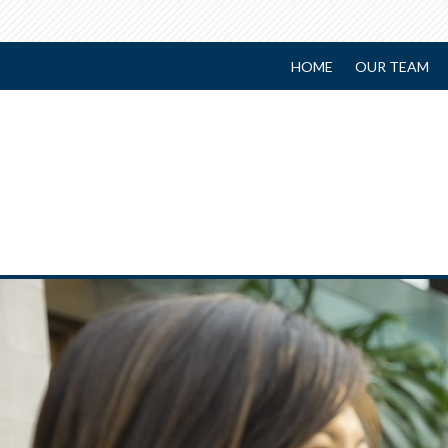
HOME
OUR TEAM