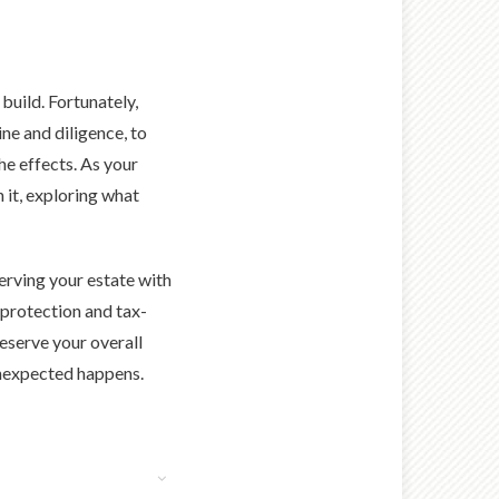
build. Fortunately,
ine and diligence, to
the effects. As your
 it, exploring what
serving your estate with
 protection and tax-
eserve your overall
 unexpected happens.