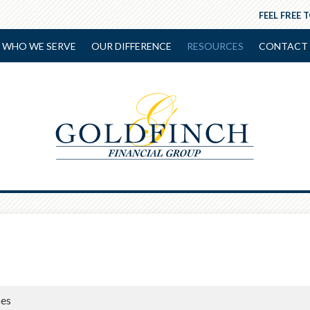
FEEL FREE 
WHO WE SERVE
OUR DIFFERENCE
RESOURCES
CONTACT 