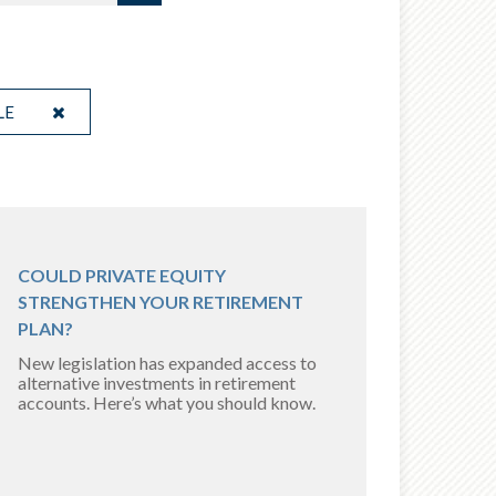
LE
COULD PRIVATE EQUITY
STRENGTHEN YOUR RETIREMENT
PLAN?
New legislation has expanded access to
alternative investments in retirement
accounts. Here’s what you should know.