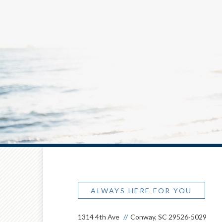
ALWAYS HERE FOR YOU
1314 4th Ave
Conway, SC 29526-5029