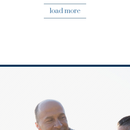
load more