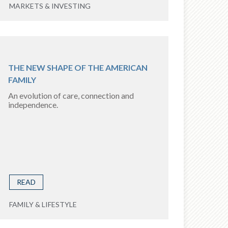
MARKETS & INVESTING
THE NEW SHAPE OF THE AMERICAN
FAMILY
An evolution of care, connection and
independence.
READ
FAMILY & LIFESTYLE