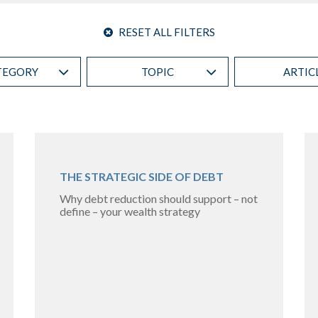
RESET ALL FILTERS
TEGORY
TOPIC
ARTIC
THE STRATEGIC SIDE OF DEBT
Why debt reduction should support – not
define – your wealth strategy