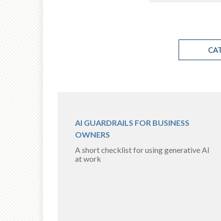
CA
AI GUARDRAILS FOR BUSINESS
OWNERS
A short checklist for using generative AI
at work