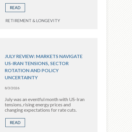
READ
RETIREMENT & LONGEVITY
JULY REVIEW: MARKETS NAVIGATE
US-IRAN TENSIONS, SECTOR
ROTATION AND POLICY
UNCERTAINTY
8/3/2026
July was an eventful month with US-Iran
tensions, rising energy prices and
changing expectations for rate cuts.
READ