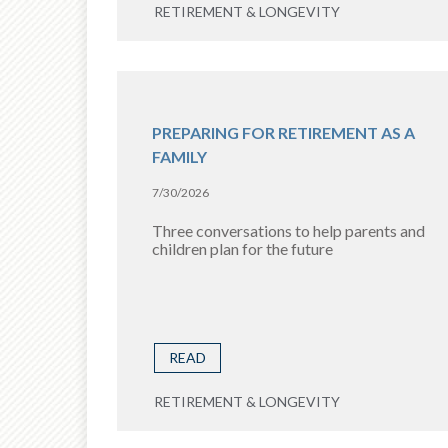
RETIREMENT & LONGEVITY
PREPARING FOR RETIREMENT AS A
FAMILY
7/30/2026
Three conversations to help parents and
children plan for the future
READ
RETIREMENT & LONGEVITY