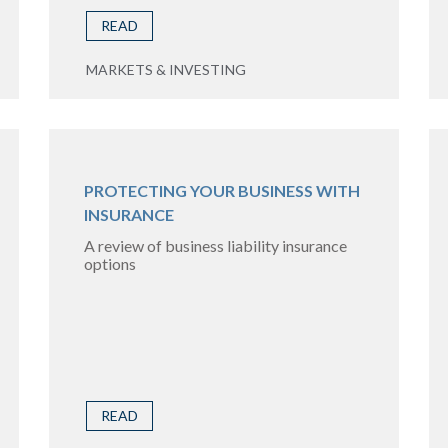
READ
MARKETS & INVESTING
PROTECTING YOUR BUSINESS WITH
INSURANCE
A review of business liability insurance
options
READ