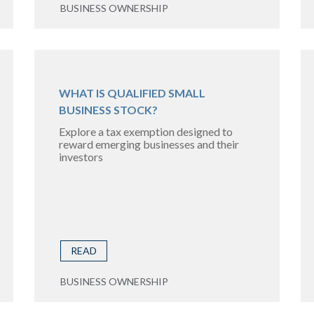
BUSINESS OWNERSHIP
WHAT IS QUALIFIED SMALL
BUSINESS STOCK?
Explore a tax exemption designed to
reward emerging businesses and their
investors
READ
BUSINESS OWNERSHIP