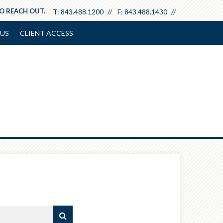
TO REACH OUT.
T:
843.488.1200
F:
843.488.1430
US
CLIENT ACCESS