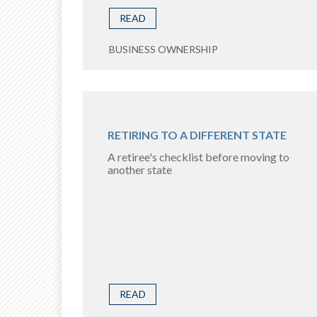
READ
BUSINESS OWNERSHIP
RETIRING TO A DIFFERENT STATE
A retiree's checklist before moving to
another state
READ