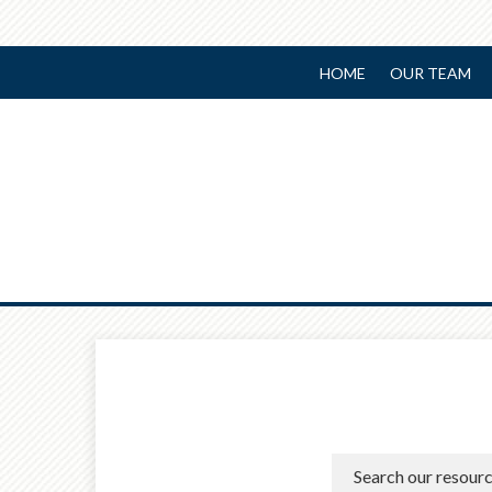
HOME
OUR TEAM