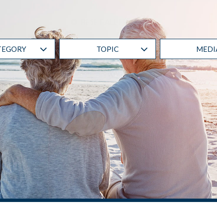
RESET ALL FILTERS
TEGORY
TOPIC
MEDI