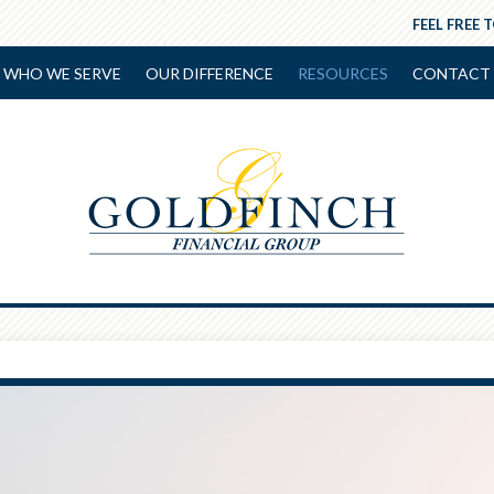
FEEL FREE 
WHO WE SERVE
OUR DIFFERENCE
RESOURCES
CONTACT 