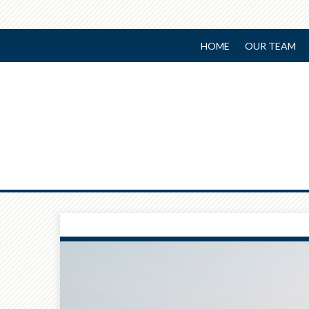
HOME
OUR TEAM