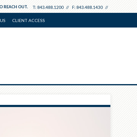
TO REACH OUT.
T:
843.488.1200
F:
843.488.1430
US
CLIENT ACCESS