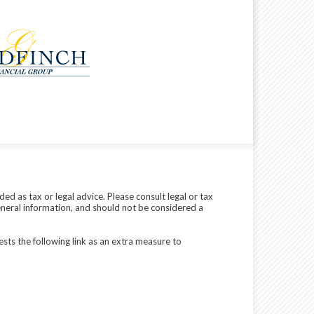
ed as tax or legal advice. Please consult legal or tax
eneral information, and should not be considered a
sts the following link as an extra measure to