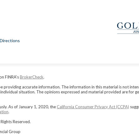
Directions
 on FINRA's
BrokerCheck
.
providing accurate information. The information in this material is not intend
r individual situation. The opinions expressed and material provided are for g
usly. As of January 1, 2020, the
California Consumer Privacy Act (CCPA)
sugge
ation
.
 Rights Reserved.
ancial Group