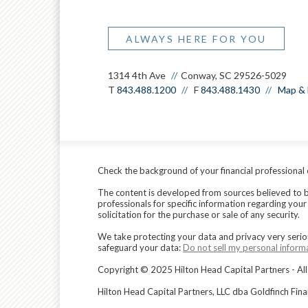
ALWAYS HERE FOR YOU
1314 4th Ave
Conway, SC 29526-5029
T
843.488.1200
F
843.488.1430
Map & 
Check the background of your financial professional
The content is developed from sources believed to be 
professionals for specific information regarding you
solicitation for the purchase or sale of any security.
We take protecting your data and privacy very serio
safeguard your data:
Do not sell my personal inform
Copyright © 2025 Hilton Head Capital Partners - All
Hilton Head Capital Partners, LLC dba Goldfinch Fin